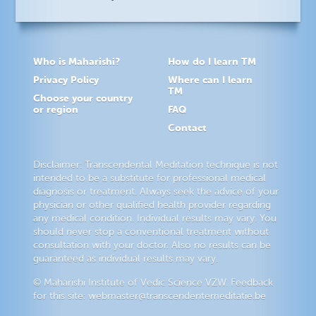
Who is Maharishi?
How do I learn TM
Privacy Policy
Where can I learn
TM
Choose your country
or region
FAQ
Contact
Disclaimer: Transcendental Meditation technique is not
intended to be a substitute for professional medical
diagnosis or treatment. Always seek the advice of your
physician or other qualified health provider regarding
any medical condition. Individual results may vary. You
should never stop a conventional treatment without
consultation with your doctor. Also no results can be
guaranteed as individual results may vary.
© Maharishi Institute of Vedic Science VZW. Feedback
for this site:
webmaster@transcendentemeditatie.be