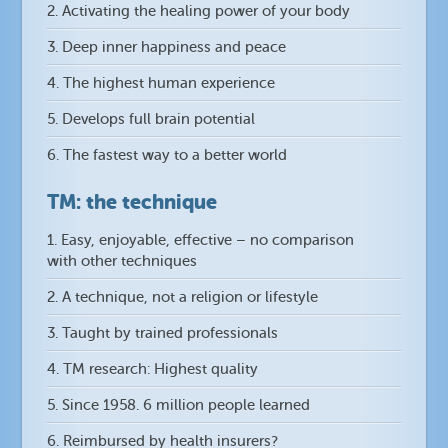
2. Activating the healing power of your body
3. Deep inner happiness and peace
4. The highest human experience
5. Develops full brain potential
6. The fastest way to a better world
TM: the technique
1. Easy, enjoyable, effective – no comparison
with other techniques
2. A technique, not a religion or lifestyle
3. Taught by trained professionals
4. TM research: Highest quality
5. Since 1958. 6 million people learned
6. Reimbursed by health insurers?