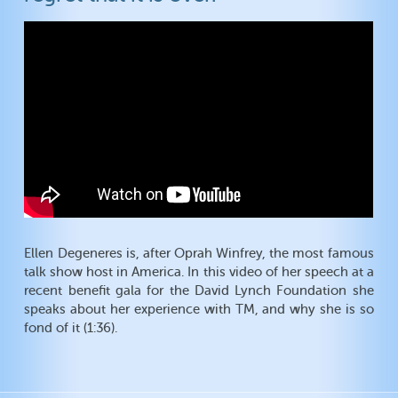
Ellen Degeneres is, after Oprah Winfrey, the most famous
talk show host in America. In this video of her speech at a
recent benefit gala for the David Lynch Foundation she
speaks about her experience with TM, and why she is so
fond of it (1:36).