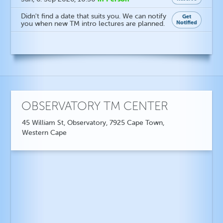
Didn't find a date that suits you. We can notify
Get
Notified
you when new TM intro lectures are planned.
OBSERVATORY TM CENTER
45 William St, Observatory, 7925 Cape Town,
Western Cape