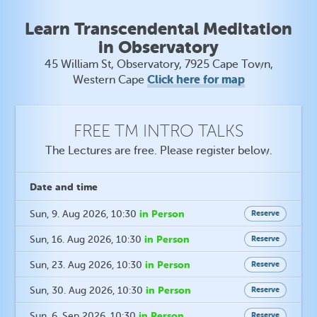
Learn Transcendental Meditation
in Observatory
45 William St, Observatory, 7925 Cape Town,
Click here for map
Western Cape
FREE TM INTRO TALKS
The Lectures are free. Please register below.
Date
and time
in Person
Sun, 9. Aug 2026
, 10:30
Reserve
in Person
Sun, 16. Aug 2026
, 10:30
Reserve
in Person
Sun, 23. Aug 2026
, 10:30
Reserve
in Person
Sun, 30. Aug 2026
, 10:30
Reserve
in Person
Sun, 6. Sep 2026
, 10:30
Reserve