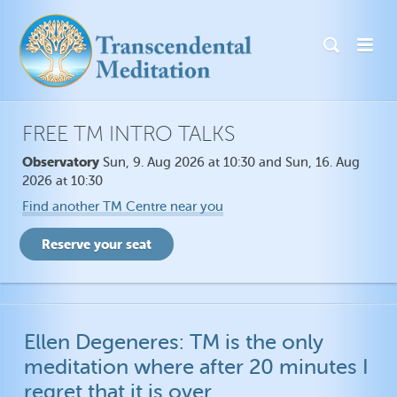
FREE TM INTRO TALKS
Observatory
Sun, 9. Aug 2026 at 10:30 and Sun, 16. Aug
2026 at 10:30
Find another TM Centre near you
Ellen Degeneres: TM is the only
meditation where after 20 minutes I
regret that it is over.