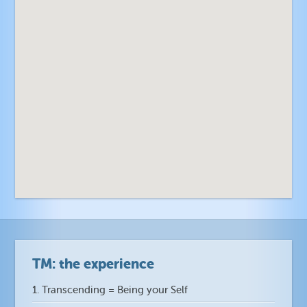
n
n
TM: the experience
1. Transcending = Being your Self