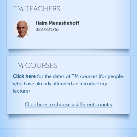
TM TEACHERS
Haim Menashehoff
0827821255
TM COURSES
Click here
for the dates of TM courses (for people
who have already attended an introductory
lecture)
Click here to choose a different country