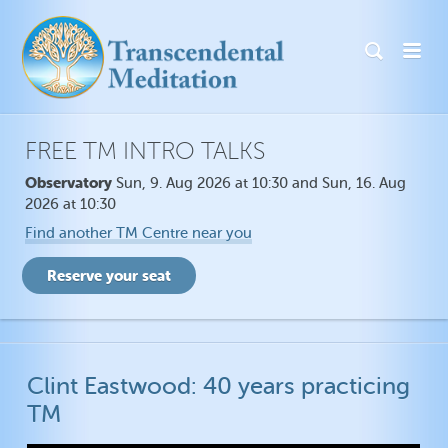
FREE TM INTRO TALKS
Observatory
Sun, 9. Aug 2026 at 10:30 and Sun, 16. Aug
2026 at 10:30
Find another TM Centre near you
Clint Eastwood: 40 years practicing
TM