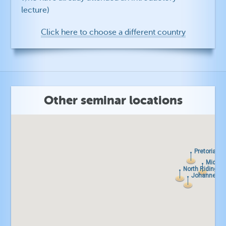
lecture)
Click here to choose a different country
Other seminar locations
Pretoria
Pretoria
Midran
Midran
North Riding
North Riding
Johannesbu
Johannesbu