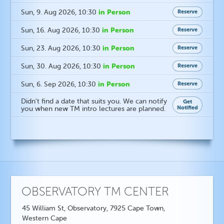
in Person
Sun, 9. Aug 2026
, 10:30
Reserve
in Person
Sun, 16. Aug 2026
, 10:30
Reserve
in Person
Sun, 23. Aug 2026
, 10:30
Reserve
in Person
Sun, 30. Aug 2026
, 10:30
Reserve
in Person
Sun, 6. Sep 2026
, 10:30
Reserve
Didn't find a date that suits you. We can notify
Get
Notified
you when new TM intro lectures are planned.
OBSERVATORY TM CENTER
45 William St, Observatory, 7925 Cape Town,
Western Cape