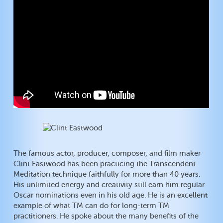
The famous actor, producer, composer, and film maker
Clint Eastwood has been practicing the Transcendent
Meditation technique faithfully for more than 40 years.
His unlimited energy and creativity still earn him regular
Oscar nominations even in his old age. He is an excellent
example of what TM can do for long-term TM
practitioners. He spoke about the many benefits of the