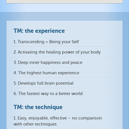
TM: the experience
1. Transcending = Being your Self
2. Activating the healing power of your body
3. Deep inner happiness and peace
4. The highest human experience
5. Develops full brain potential
6. The fastest way to a better world
TM: the technique
1. Easy, enjoyable, effective – no comparison
with other techniques