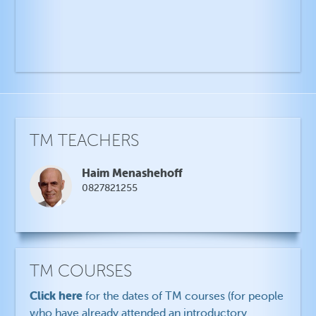
TM TEACHERS
Haim Menashehoff
0827821255
TM COURSES
Click here
for the dates of TM courses (for people
who have already attended an introductory