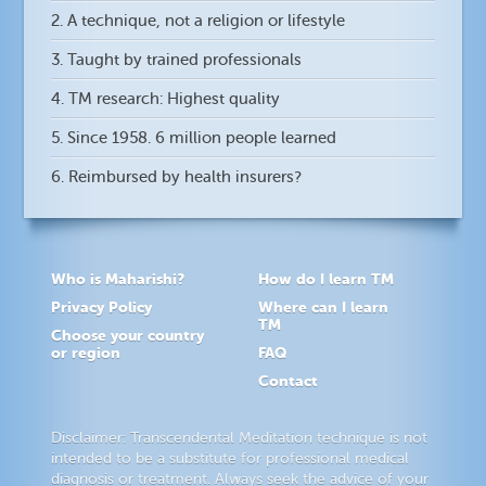
2. A technique, not a religion or lifestyle
3. Taught by trained professionals
4. TM research: Highest quality
5. Since 1958. 6 million people learned
6. Reimbursed by health insurers?
Who is Maharishi?
How do I learn TM
Privacy Policy
Where can I learn
TM
Choose your country
or region
FAQ
Contact
Disclaimer: Transcendental Meditation technique is not
intended to be a substitute for professional medical
diagnosis or treatment. Always seek the advice of your