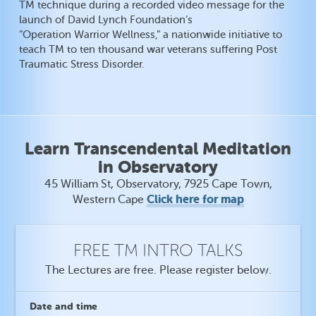
TM technique during a recorded video message for the
launch of David Lynch Foundation’s
“Operation Warrior Wellness,” a nationwide initiative to
teach TM to ten thousand war veterans suffering Post
Traumatic Stress Disorder.
Learn Transcendental Meditation
in Observatory
45 William St, Observatory, 7925 Cape Town,
Click here for map
Western Cape
FREE TM INTRO TALKS
The Lectures are free. Please register below.
Date
and time